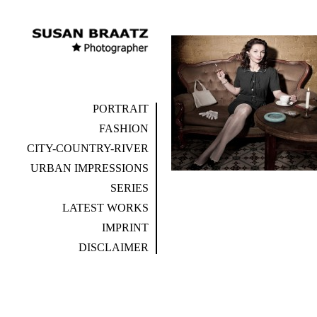
PORTRAIT
FASHION
CITY-COUNTRY-RIVER
URBAN IMPRESSIONS
SERIES
LATEST WORKS
IMPRINT
DISCLAIMER