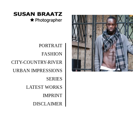
PORTRAIT
FASHION
CITY-COUNTRY-RIVER
URBAN IMPRESSIONS
SERIES
LATEST WORKS
IMPRINT
DISCLAIMER